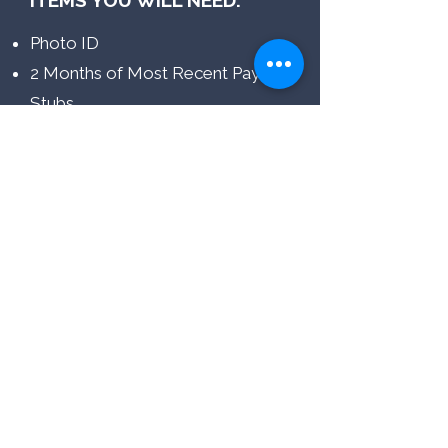
ITEMS YOU WILL NEED:
Photo ID
2 Months of Most Recent Pay
Stubs
THINGS TO NOTE:
Your income must be at least 3x
the rent
Have a co-signer available (if
applicable)
620 Credit Score = Automatically
Approved
550 + Credit Score = Approval