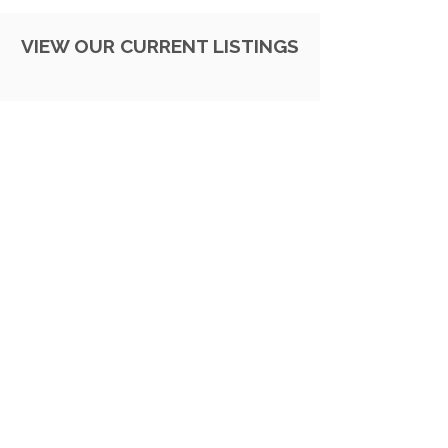
VIEW OUR CURRENT LISTINGS