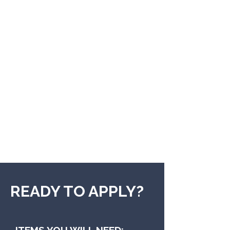
READY TO APPLY?